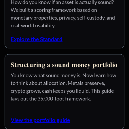
How do you know if an asset is actually sound?
We built a scoring framework based on
monetary properties, privacy, self-custody, and
real-world usability.
Explore the Standard
Structuring a sound money portfolio
You know what sound money is. Now learn how
to think about allocation. Metals preserve,
crypto grows, cash keeps you liquid. This guide
lays out the 35,000-foot framework.
View the portfolio guide