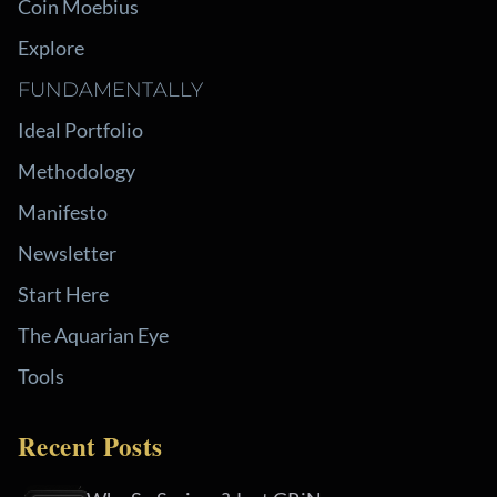
Coin Moebius
Explore
FUNDAMENTALLY
Ideal Portfolio
Methodology
Manifesto
Newsletter
Start Here
The Aquarian Eye
Tools
Recent Posts