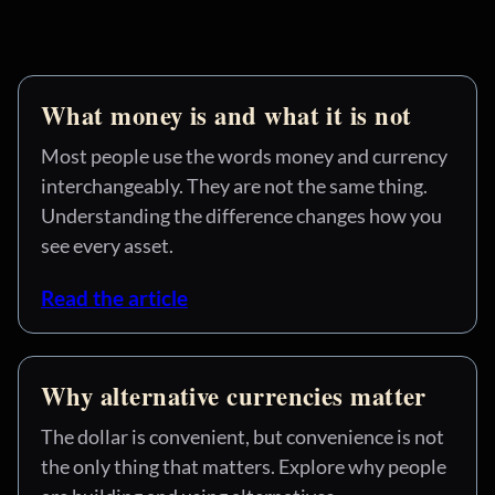
What money is and what it is not
Most people use the words money and currency
interchangeably. They are not the same thing.
Understanding the difference changes how you
see every asset.
Read the article
Why alternative currencies matter
The dollar is convenient, but convenience is not
the only thing that matters. Explore why people