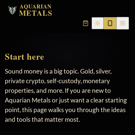
AQUARIAN
METALS
Start here
Sound money is a big topic. Gold, silver,
private crypto, self-custody, monetary
properties, and more. If you are new to
Aquarian Metals or just want a clear starting
point, this page walks you through the ideas
and tools that matter most.