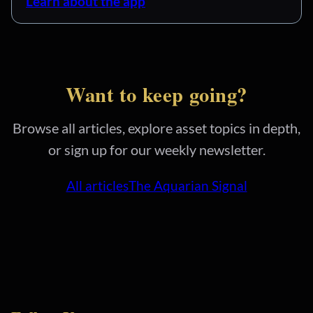
Learn about the app
Want to keep going?
Browse all articles, explore asset topics in depth,
or sign up for our weekly newsletter.
All articles
The Aquarian Signal