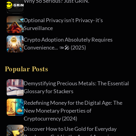
Why So Serious? Just GRiN.
Optional Privacy isn't Privacy- it's
Surveillance
Crypto Adoption Absolutely Requires
Convenience... 🫳🎤 (2025)
Popular Posts
Demystifying Precious Metals: The Essential
Glossary for Stackers
Redefining Money for the Digital Age: The
New Monetary Properties of
Cryptocurrency (2024)
Discover How to Use Gold for Everyday