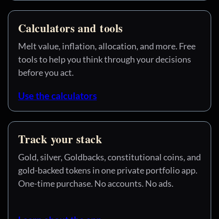
Calculators and tools
Melt value, inflation, allocation, and more. Free
tools to help you think through your decisions
before you act.
Use the calculators
Track your stack
Gold, silver, Goldbacks, constitutional coins, and
gold-backed tokens in one private portfolio app.
One-time purchase. No accounts. No ads.