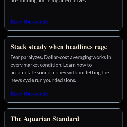
are building and using alternatives.
Read the article
Stack steady when headlines rage
Fear paralyzes. Dollar-cost averaging works in
every market condition. Learn how to
accumulate sound money without letting the
news cycle run your decisions.
Read the article
The Aquarian Standard