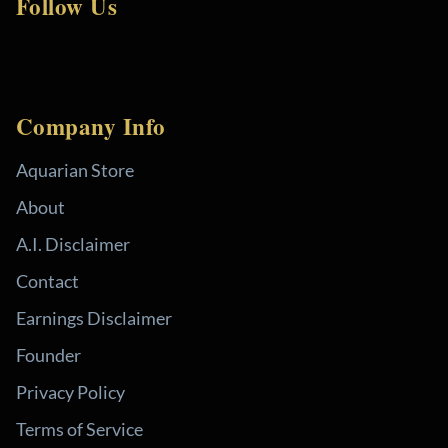
Follow Us
Company Info
Aquarian Store
About
A.I. Disclaimer
Contact
Earnings Disclaimer
Founder
Privacy Policy
Terms of Service