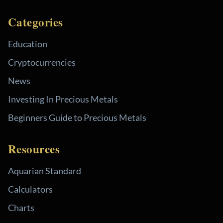
Categories
Education
Cryptocurrencies
News
Investing In Precious Metals
Beginners Guide to Precious Metals
Resources
Aquarian Standard
Calculators
Charts