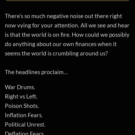
There’s so much negative noise out there right
now vying for your attention. All we see and hear
is that the world is on fire. How could we possibly
do anything about our own finances when it
seems the world is crumbling around us?
The headlines proclaim…
War Drums.
Right vs Left.
Poison Shots.
Inflation Fears.
Political Unrest.
Deflation Fears.