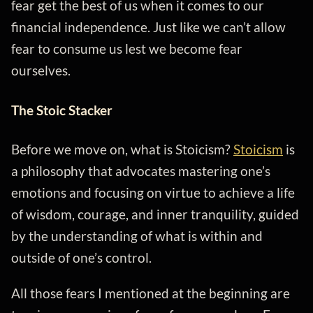
fear get the best of us when it comes to our
financial independence. Just like we can’t allow
fear to consume us lest we become fear
ourselves.
The Stoic Stacker
Before we move on, what is Stoicism?
Stoicism
is
a philosophy that advocates mastering one’s
emotions and focusing on virtue to achieve a life
of wisdom, courage, and inner tranquility, guided
by the understanding of what is within and
outside of one’s control.
All those fears I mentioned at the beginning are