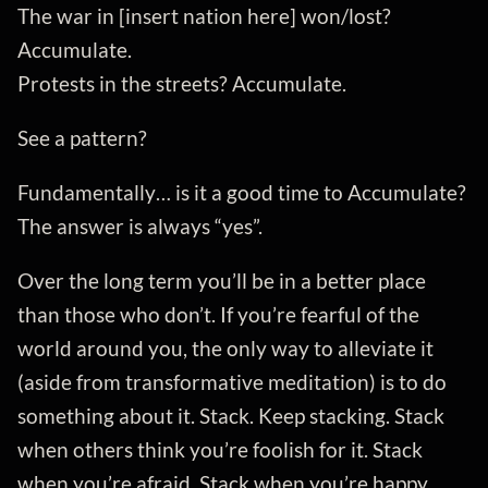
The war in [insert nation here] won/lost?
Accumulate.
Protests in the streets? Accumulate.
See a pattern?
Fundamentally… is it a good time to Accumulate?
The answer is always “yes”.
Over the long term you’ll be in a better place
than those who don’t. If you’re fearful of the
world around you, the only way to alleviate it
(aside from transformative meditation) is to do
something about it. Stack. Keep stacking. Stack
when others think you’re foolish for it. Stack
when you’re afraid. Stack when you’re happy.