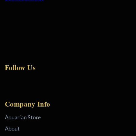
Follow Us
Company Info
Aquarian Store
About