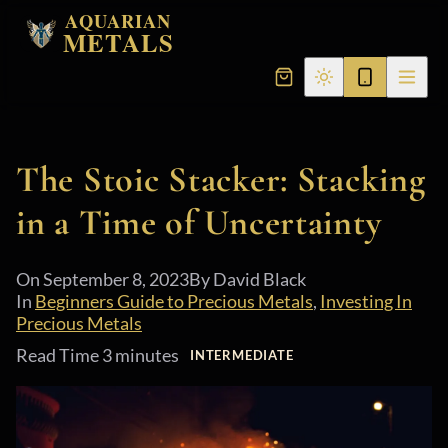
AQUARIAN
METALS
The Stoic Stacker: Stacking
in a Time of Uncertainty
On
September 8, 2023
By David Black
In
Beginners Guide to Precious Metals
,
Investing In
Precious Metals
Read Time 3 minutes
INTERMEDIATE