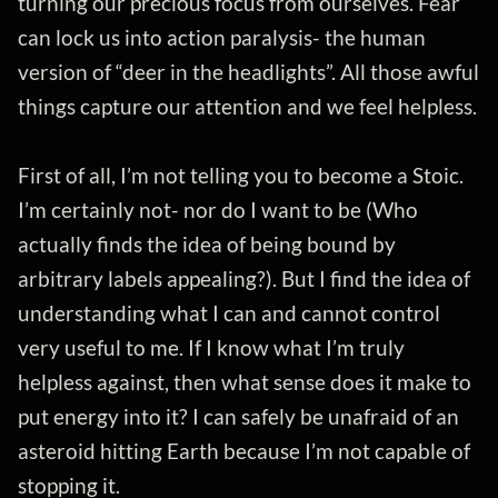
turning our precious focus from ourselves. Fear
can lock us into action paralysis- the human
version of “deer in the headlights”. All those awful
things capture our attention and we feel helpless.
First of all, I’m not telling you to become a Stoic.
I’m certainly not- nor do I want to be (Who
actually finds the idea of being bound by
arbitrary labels appealing?). But I find the idea of
understanding what I can and cannot control
very useful to me. If I know what I’m truly
helpless against, then what sense does it make to
put energy into it? I can safely be unafraid of an
asteroid hitting Earth because I’m not capable of
stopping it.