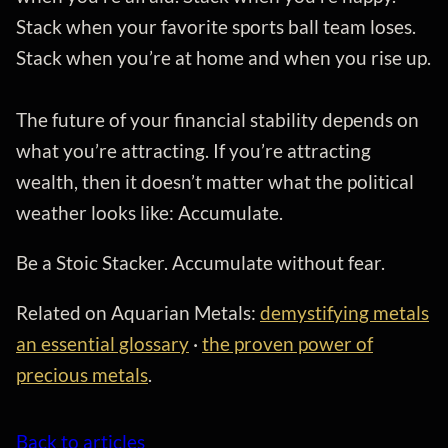
Stack when your favorite sports ball team loses.
Stack when you’re at home and when you rise up.
The future of your financial stability depends on
what you’re attracting. If you’re attracting
wealth, then it doesn’t matter what the political
weather looks like: Accumulate.
Be a Stoic Stacker. Accumulate without fear.
Related on Aquarian Metals:
demystifying metals
an essential glossary
·
the proven power of
precious metals
.
Back to articles