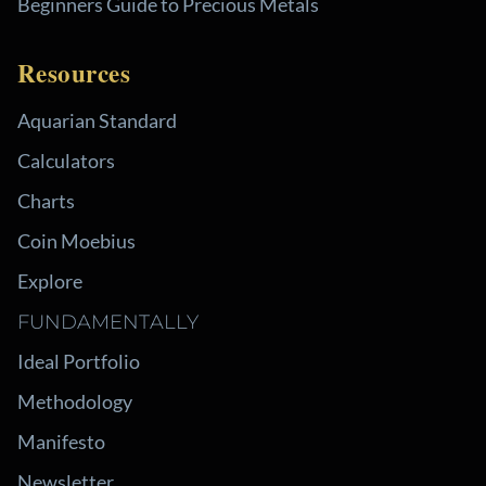
Beginners Guide to Precious Metals
Resources
Aquarian Standard
Calculators
Charts
Coin Moebius
Explore
FUNDAMENTALLY
Ideal Portfolio
Methodology
Manifesto
Newsletter