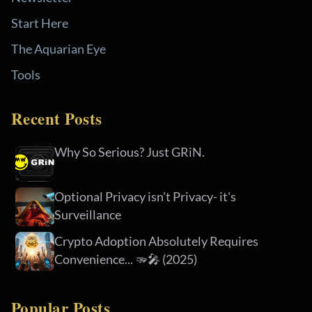
Start Here
The Aquarian Eye
Tools
Recent Posts
Why So Serious? Just GRiN.
Optional Privacy isn't Privacy- it's
Surveillance
Crypto Adoption Absolutely Requires
Convenience... 🫳🎤 (2025)
Popular Posts