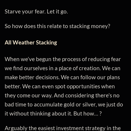
Starve your fear. Let it go.
So how does this relate to stacking money?
All Weather Stacking
When we’ve begun the process of reducing fear
we find ourselves in a place of creation. We can
make better decisions. We can follow our plans
better. We can even spot opportunities when
they come our way. And considering there’s no
bad time to accumulate gold or silver, we just do
it without thinking about it. But how… ?
Arguably the easiest investment strategy in the