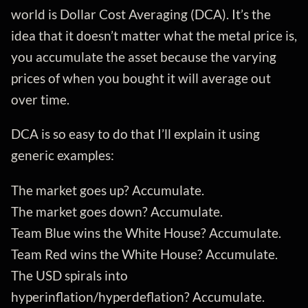
world is Dollar Cost Averaging (DCA). It’s the
idea that it doesn’t matter what the metal price is,
you accumulate the asset because the varying
prices of when you bought it will average out
over time.
DCA is so easy to do that I’ll explain it using
generic examples:
The market goes up? Accumulate.
The market goes down? Accumulate.
Team Blue wins the White House? Accumulate.
Team Red wins the White House? Accumulate.
The USD spirals into
hyperinflation/hyperdeflation? Accumulate.