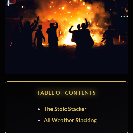
TABLE OF CONTENTS
The Stoic Stacker
All Weather Stacking