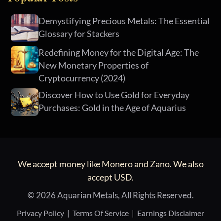
Demystifying Precious Metals: The Essential
Glossary for Stackers
Redefining Money for the Digital Age: The
New Monetary Properties of
Cryptocurrency (2024)
Discover How to Use Gold for Everyday
Purchases: Gold in the Age of Aquarius
We accept money like Monero and Zano. We also
accept USD.
© 2026 Aquarian Metals, All Rights Reserved.
Privacy Policy
|
Terms Of Service
|
Earnings Disclaimer