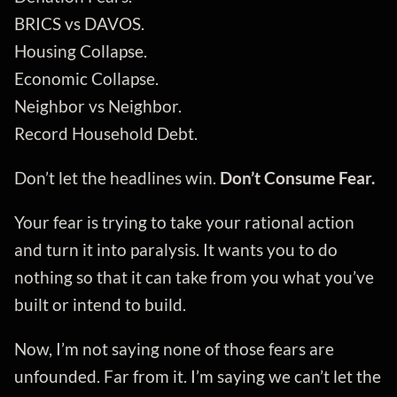
BRICS vs DAVOS.
Housing Collapse.
Economic Collapse.
Neighbor vs Neighbor.
Record Household Debt.
Don’t let the headlines win.
Don’t Consume Fear.
Your fear is trying to take your rational action
and turn it into paralysis. It wants you to do
nothing so that it can take from you what you’ve
built or intend to build.
Now, I’m not saying none of those fears are
unfounded. Far from it. I’m saying we can’t let the