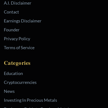
A.I. Disclaimer
Contact
Earnings Disclaimer
Founder
Privacy Policy
Terms of Service
Categories
Education
Cryptocurrencies
News
Investing In Precious Metals