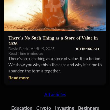
There's No Such Thing as a Store of Value in
2026
David Black · April 19, 2025
INTERMEDIATE
Read Time 6 minutes
There's no such thing as a store of value. It's a fiction.
We show you why this is the case and why it's time to
abandon the term altogether.
Read more
All articles
Education
Crypto
Investing
Beginners