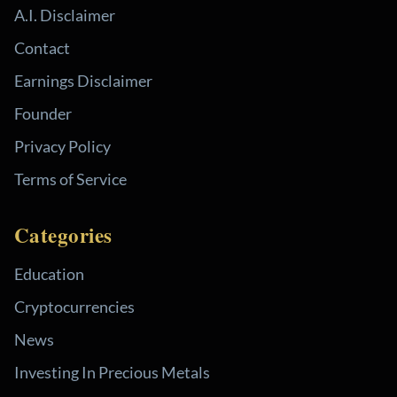
A.I. Disclaimer
Contact
Earnings Disclaimer
Founder
Privacy Policy
Terms of Service
Categories
Education
Cryptocurrencies
News
Investing In Precious Metals