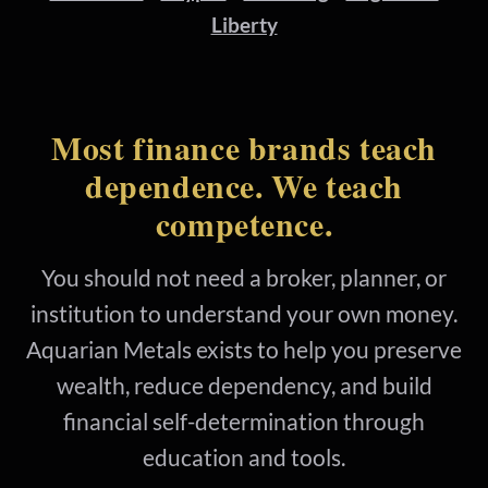
Liberty
Most finance brands teach
dependence. We teach
competence.
You should not need a broker, planner, or
institution to understand your own money.
Aquarian Metals exists to help you preserve
wealth, reduce dependency, and build
financial self-determination through
education and tools.