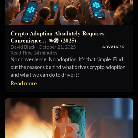
Crypto Adoption Absolutely Requires
Convenience... 🫳🎤 (2025)
David Black · October 21, 2025
ADVANCED
Read Time 14 minutes
No convenience. No adoption. It's that simple. Find
out the reasons behind what drives crypto adoption
and what we can do to drive it!
Read more