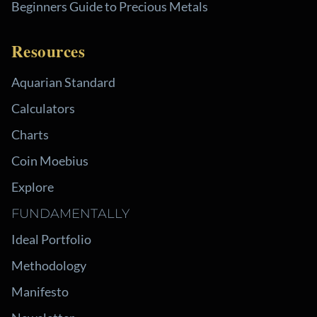
Beginners Guide to Precious Metals
Resources
Aquarian Standard
Calculators
Charts
Coin Moebius
Explore
FUNDAMENTALLY
Ideal Portfolio
Methodology
Manifesto