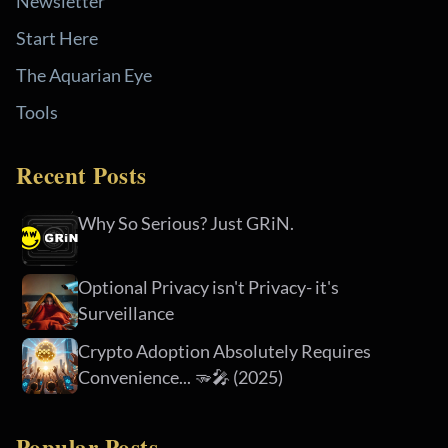
Newsletter
Start Here
The Aquarian Eye
Tools
Recent Posts
Why So Serious? Just GRiN.
Optional Privacy isn't Privacy- it's
Surveillance
Crypto Adoption Absolutely Requires
Convenience... 🫳🎤 (2025)
Popular Posts