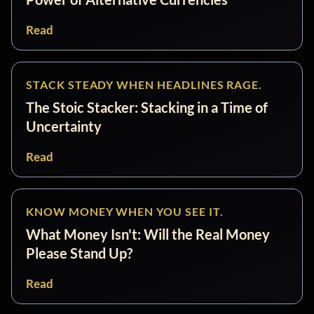
Read
STACK STEADY WHEN HEADLINES RAGE.
The Stoic Stacker: Stacking in a Time of
Uncertainty
Read
KNOW MONEY WHEN YOU SEE IT.
What Money Isn't: Will the Real Money
Please Stand Up?
Read