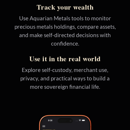
Track your wealth
Use Aquarian Metals tools to monitor
precious metals holdings, compare assets,
and make self-directed decisions with
confidence.
Use it in the real world
Explore self-custody, merchant use,
privacy, and practical ways to build a
more sovereign financial life.