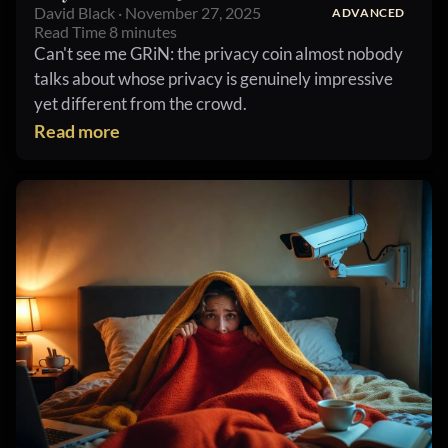
David Black · November 27, 2025
ADVANCED
Read Time 8 minutes
Can't see me GRiN: the privacy coin almost nobody
talks about whose privacy is genuinely impressive
yet different from the crowd.
Read more