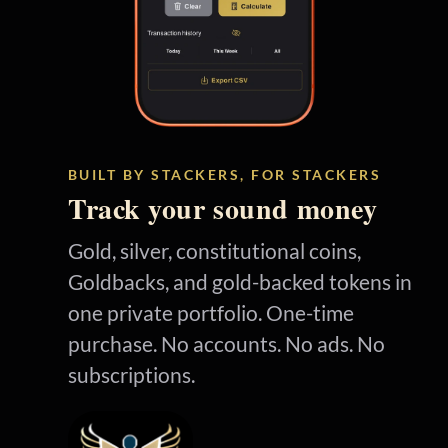
BUILT BY STACKERS, FOR STACKERS
Track your sound money
Gold, silver, constitutional coins,
Goldbacks, and gold-backed tokens in
one private portfolio. One-time
purchase. No accounts. No ads. No
subscriptions.