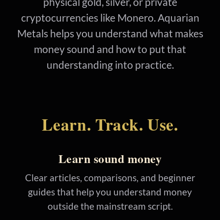
physical gold, silver, or private
cryptocurrencies like Monero. Aquarian
Metals helps you understand what makes
money sound and how to put that
understanding into practice.
Learn. Track. Use.
Learn sound money
Clear articles, comparisons, and beginner
guides that help you understand money
outside the mainstream script.