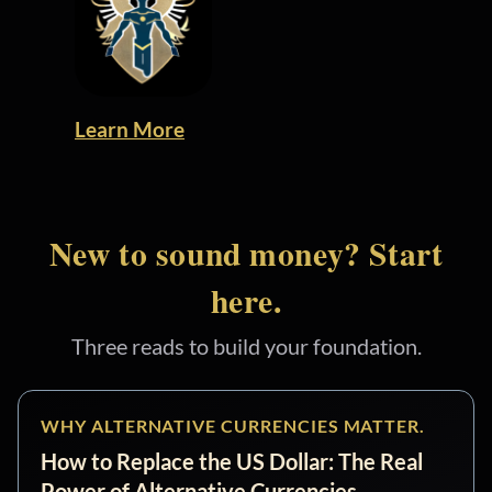
Learn More
New to sound money? Start
here.
Three reads to build your foundation.
WHY ALTERNATIVE CURRENCIES MATTER.
How to Replace the US Dollar: The Real
Power of Alternative Currencies