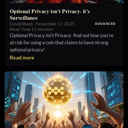
Optional Privacy isn't Privacy- it's
Surveillance
David Black · November 17, 2025
ADVANCED
Read Time 11 minutes
Optional Privacy isn't Privacy- find out how you're
at risk for using a coin that claims to have strong
optional privacy!
Read more