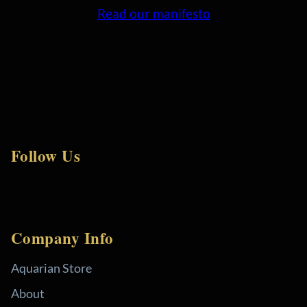
Read our manifesto
Follow Us
Company Info
Aquarian Store
About