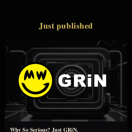
Just published
Why So Serious? Just GRiN.