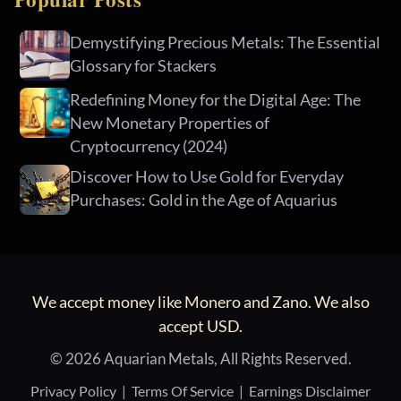
Demystifying Precious Metals: The Essential
Glossary for Stackers
Redefining Money for the Digital Age: The
New Monetary Properties of
Cryptocurrency (2024)
Discover How to Use Gold for Everyday
Purchases: Gold in the Age of Aquarius
We accept money like Monero and Zano. We also
accept USD.
© 2026 Aquarian Metals, All Rights Reserved.
Privacy Policy
|
Terms Of Service
|
Earnings Disclaimer