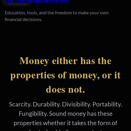
Education, tools, and the freedom to make your own
financial decisions.
Money either has the
properties of money, or it
does not.
Scarcity. Durability. Divisibility. Portability.
Fungibility. Sound money has these
properties whether it takes the form of