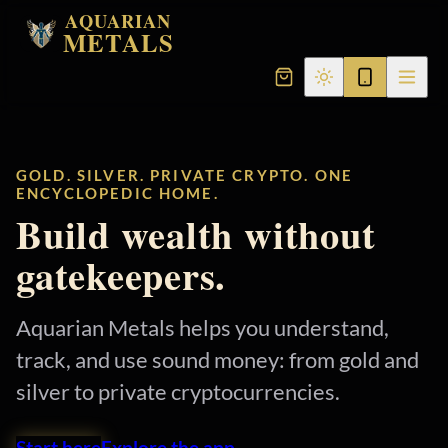
AQUARIAN
METALS
GOLD. SILVER. PRIVATE CRYPTO. ONE
ENCYCLOPEDIC HOME.
Build wealth without
gatekeepers.
Aquarian Metals helps you understand,
track, and use sound money: from gold and
silver to private cryptocurrencies.
Start here
Explore the app