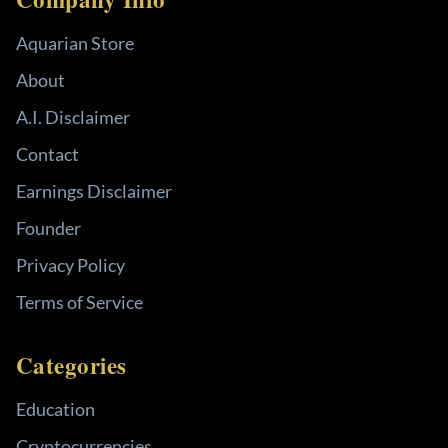
Aquarian Store
About
A.I. Disclaimer
Contact
Earnings Disclaimer
Founder
Privacy Policy
Terms of Service
Categories
Education
Cryptocurrencies