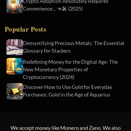
Crypto Adoption Absolutely Requires
Convenience... 🫳🎤 (2025)
Popular Posts
Demystifying Precious Metals: The Essential
Glossary for Stackers
Redefining Money for the Digital Age: The
New Monetary Properties of
Cryptocurrency (2024)
Discover How to Use Gold for Everyday
Purchases: Gold in the Age of Aquarius
We accept money like Monero and Zano. We also