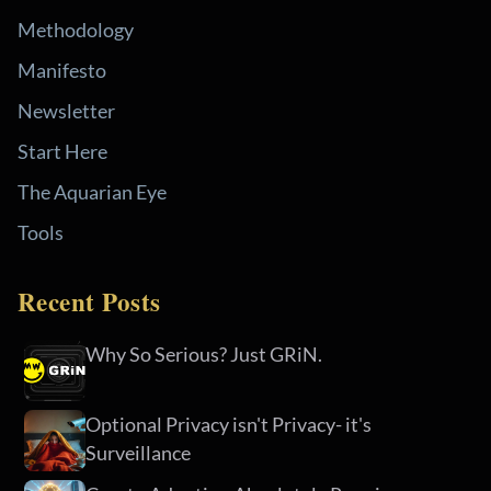
Methodology
Manifesto
Newsletter
Start Here
The Aquarian Eye
Tools
Recent Posts
Why So Serious? Just GRiN.
Optional Privacy isn't Privacy- it's
Surveillance