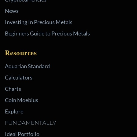
News
Investing In Precious Metals
Beginners Guide to Precious Metals
Resources
Aquarian Standard
Calculators
Charts
Coin Moebius
Explore
FUNDAMENTALLY
Ideal Portfolio