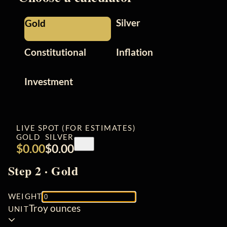
Silver
Gold
Constitutional
Inflation
Investment
LIVE SPOT (FOR ESTIMATES)
GOLD
SILVER
Refresh
$0.00
$0.00
spot
prices
Step 2 · Gold
WEIGHT
Troy ounces
UNIT