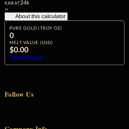
24k
KARAT
About this calculator
PURE GOLD (TROY OZ)
0
MELT VALUE (USD)
$0.00
Open in the app
Follow Us
Company Info