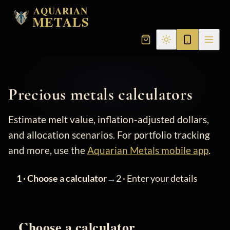
AQUARIAN
METALS
Precious metals calculators
Estimate melt value, inflation-adjusted dollars,
and allocation scenarios. For portfolio tracking
and more, use the
Aquarian Metals mobile app
.
→
1 · Choose a calculator
2 · Enter your details
Choose a calculator