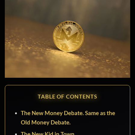
TABLE OF CONTENTS
The New Money Debate. Same as the
Old Money Debate.
The New Kid in Town