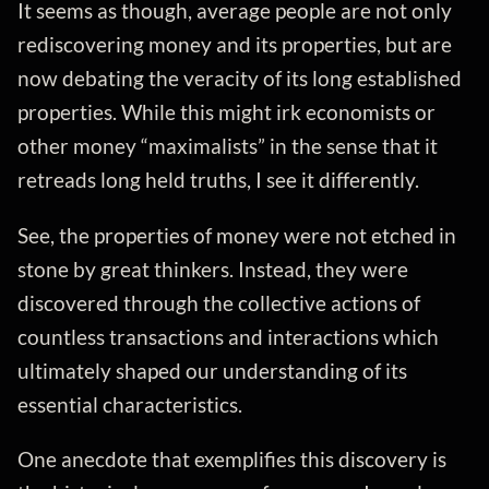
It seems as though, average people are not only
rediscovering money and its properties, but are
now debating the veracity of its long established
properties. While this might irk economists or
other money “maximalists” in the sense that it
retreads long held truths, I see it differently.
See, the properties of money were not etched in
stone by great thinkers. Instead, they were
discovered through the collective actions of
countless transactions and interactions which
ultimately shaped our understanding of its
essential characteristics.
One anecdote that exemplifies this discovery is