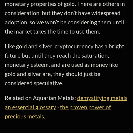
monetary properties of gold. There are others in
consideration, but they don’t have widespread
adoption, so we won’t be considering them until
the market takes the time to use them.
Like gold and silver, cryptocurrency has a bright
future but until they reach the saturation,
monetary esteem, and are used as money like
gold and silver are, they should just be
considered speculative.
Related on Aquarian Metals:
demystifying metals
an essential glossary
·
the proven power of
precious metals
.