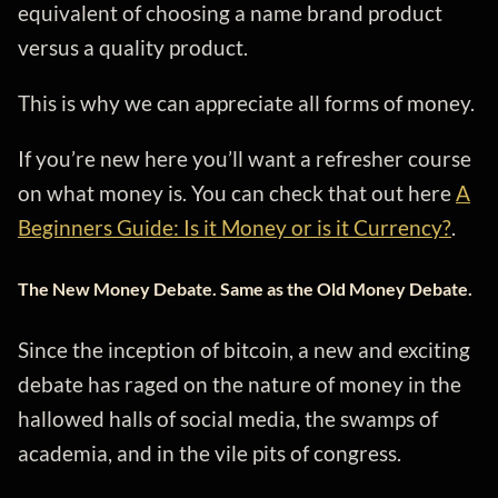
equivalent of choosing a name brand product
versus a quality product.
This is why we can appreciate all forms of money.
If you’re new here you’ll want a refresher course
on what money is. You can check that out here
A
Beginners Guide: Is it Money or is it Currency?
.
The New Money Debate. Same as the Old Money Debate.
Since the inception of bitcoin, a new and exciting
debate has raged on the nature of money in the
hallowed halls of social media, the swamps of
academia, and in the vile pits of congress.