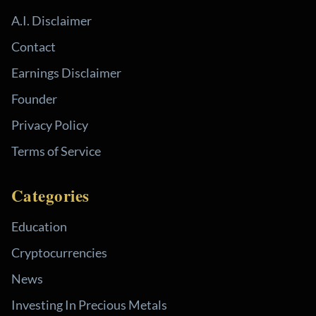
A.I. Disclaimer
Contact
Earnings Disclaimer
Founder
Privacy Policy
Terms of Service
Categories
Education
Cryptocurrencies
News
Investing In Precious Metals