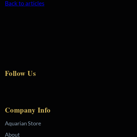
Back to articles
Follow Us
Company Info
Aquarian Store
About