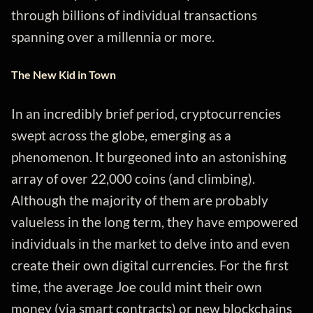
through billions of individual transactions
spanning over a millennia or more.
The New Kid in Town
In an incredibly brief period, cryptocurrencies
swept across the globe, emerging as a
phenomenon. It burgeoned into an astonishing
array of over 22,000 coins (and climbing).
Although the majority of them are probably
valueless in the long term, they have empowered
individuals in the market to delve into and even
create their own digital currencies. For the first
time, the average Joe could mint their own
money (via smart contracts) or new blockchains