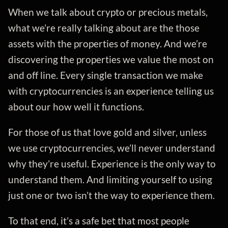
When we talk about crypto or precious metals,
what we’re really talking about are the those
assets with the properties of money. And we’re
discovering the properties we value the most on
and off line. Every single transaction we make
with cryptocurrencies is an experience telling us
about our how well it functions.
For those of us that love gold and silver, unless
we use cryptocurrencies, we’ll never understand
why they’re useful. Experience is the only way to
understand them. And limiting yourself to using
just one or two isn’t the way to experience them.
To that end, it’s a safe bet that most people