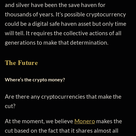
and silver have been the save haven for
thousands of years. It’s possible cryptocurrency
could be a digital safe haven asset but only time
will tell. It requires the collective actions of all
generations to make that determination.
The Future
Where’s the crypto money?
Are there any cryptocurrencies that make the
cut?
At the moment, we believe
Monero
makes the
cut based on the fact that it shares almost all