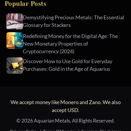
Popular Posts
Demystifying Precious Metals: The Essential
Glossary for Stackers
Redefining Money for the Digital Age: The
New Monetary Properties of
Cryptocurrency (2024)
Discover How to Use Gold for Everyday
Purchases: Gold in the Age of Aquarius
We accept money like Monero and Zano. We also
accept USD.
© 2026 Aquarian Metals, All Rights Reserved.