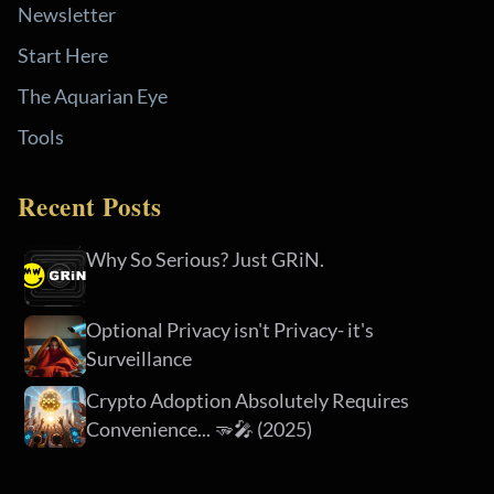
Newsletter
Start Here
The Aquarian Eye
Tools
Recent Posts
Why So Serious? Just GRiN.
Optional Privacy isn't Privacy- it's
Surveillance
Crypto Adoption Absolutely Requires
Convenience... 🫳🎤 (2025)