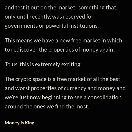
and test it out on the market- something that,
only until recently, was reserved for
governments or powerful institutions.
This means we have a new free market in which
to rediscover the properties of money again!
To us, this is extremely exciting.
The crypto space is a free market of all the best
and worst properties of currency and money and
we’re just now beginning to see a consolidation
around the ones we find the most.
Money is King