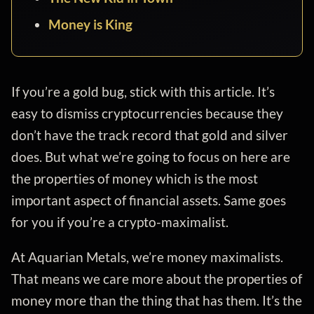
Money is King
If you’re a gold bug, stick with this article. It’s
easy to dismiss cryptocurrencies because they
don’t have the track record that gold and silver
does. But what we’re going to focus on here are
the properties of money which is the most
important aspect of financial assets. Same goes
for you if you’re a crypto-maximalist.
At Aquarian Metals, we’re money maximalists.
That means we care more about the properties of
money more than the thing that has them. It’s the