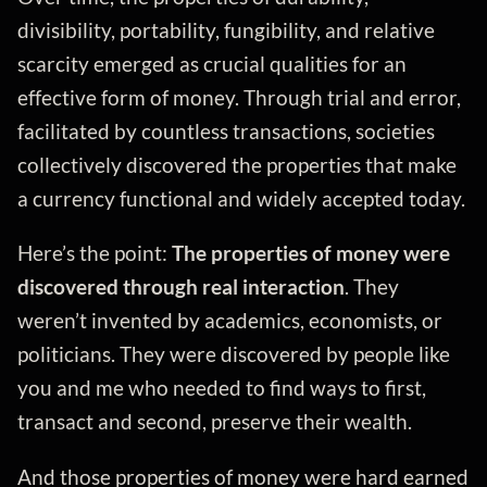
divisibility, portability, fungibility, and relative
scarcity emerged as crucial qualities for an
effective form of money. Through trial and error,
facilitated by countless transactions, societies
collectively discovered the properties that make
a currency functional and widely accepted today.
Here’s the point:
The properties of money were
discovered through real interaction
. They
weren’t invented by academics, economists, or
politicians. They were discovered by people like
you and me who needed to find ways to first,
transact and second, preserve their wealth.
And those properties of money were hard earned