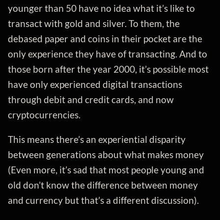
younger than 50 have no idea what it’s like to
transact with gold and silver. To them, the
debased paper and coins in their pocket are the
only experience they have of transacting. And to
those born after the year 2000, it’s possible most
have only experienced digital transactions
through debit and credit cards, and now
cryptocurrencies.
This means there’s an experiential disparity
between generations about what makes money
(Even more, it’s sad that most people young and
old don’t know the difference between money
and currency but that’s a different discussion).