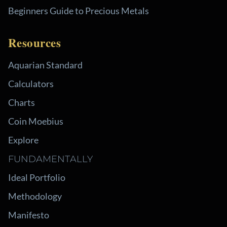
Beginners Guide to Precious Metals
Resources
Aquarian Standard
Calculators
Charts
Coin Moebius
Explore
FUNDAMENTALLY
Ideal Portfolio
Methodology
Manifesto