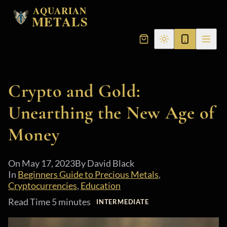
AQUARIAN
METALS
Crypto and Gold:
Unearthing the New Age of
Money
On
May 17, 2023
By David Black
In
Beginners Guide to Precious Metals
,
Cryptocurrencies
,
Education
Read Time 5 minutes
INTERMEDIATE