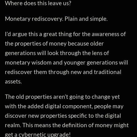
Where does this leave us?
Monetary rediscovery. Plain and simple.
I’d argue this a great thing for the awareness of
the properties of money because older
generations will look through the lens of
monetary wisdom and younger generations will
rediscover them through new and traditional
assets.
The old properties aren’t going to change yet
with the added digital component, people may
discover new properties specific to the digital
realm. This means the definition of money might
get a cybernetic upgrade!