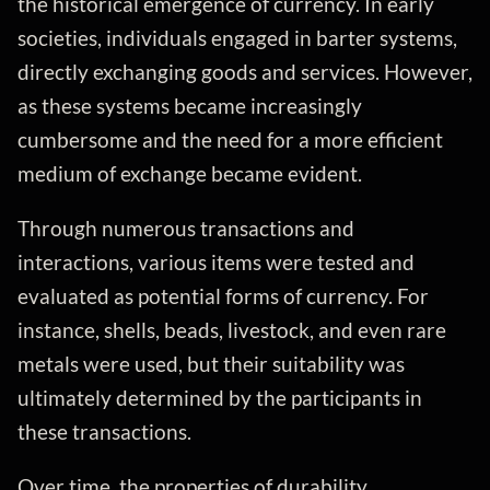
the historical emergence of currency. In early
societies, individuals engaged in barter systems,
directly exchanging goods and services. However,
as these systems became increasingly
cumbersome and the need for a more efficient
medium of exchange became evident.
Through numerous transactions and
interactions, various items were tested and
evaluated as potential forms of currency. For
instance, shells, beads, livestock, and even rare
metals were used, but their suitability was
ultimately determined by the participants in
these transactions.
Over time, the properties of durability,