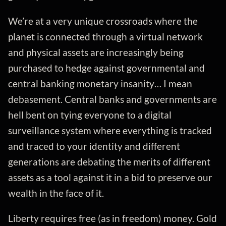
We’re at a very unique crossroads where the
planet is connected through a virtual network
and physical assets are increasingly being
purchased to hedge against governmental and
central banking monetary insanity… I mean
debasement. Central banks and governments are
hell bent on tying everyone to a digital
surveillance system where everything is tracked
and traced to your identity and different
generations are debating the merits of different
assets as a tool against it in a bid to preserve our
wealth in the face of it.
Liberty requires free (as in freedom) money. Gold