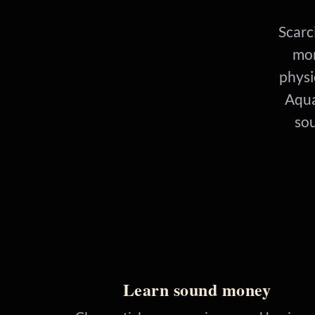
Scarci
mon
physi
Aqua
sou
Learn sound money