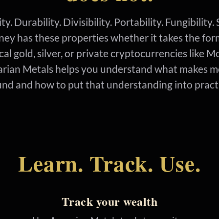
ty. Durability. Divisibility. Portability. Fungibility
ey has these properties whether it takes the for
cal gold, silver, or private cryptocurrencies like M
rian Metals helps you understand what makes 
nd and how to put that understanding into pract
Learn. Track. Use.
Track your wealth