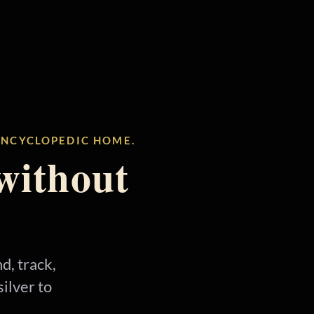
 ENCYCLOPEDIC HOME.
without
d, track,
ilver to