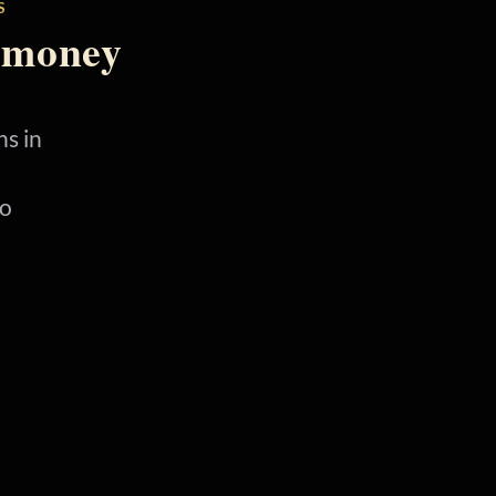
S
 money
s in
No