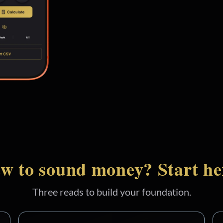
w to sound money? Start he
Three reads to build your foundation.