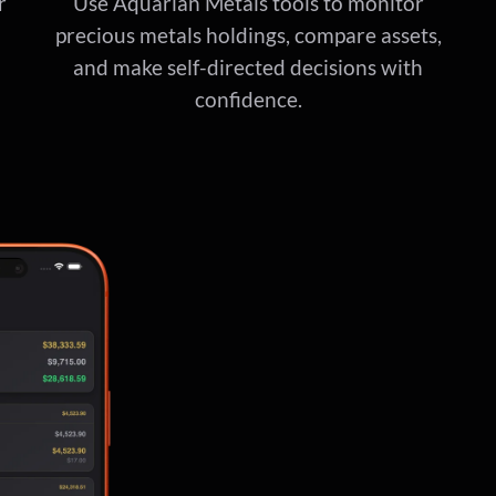
r
Use Aquarian Metals tools to monitor
precious metals holdings, compare assets,
and make self-directed decisions with
confidence.