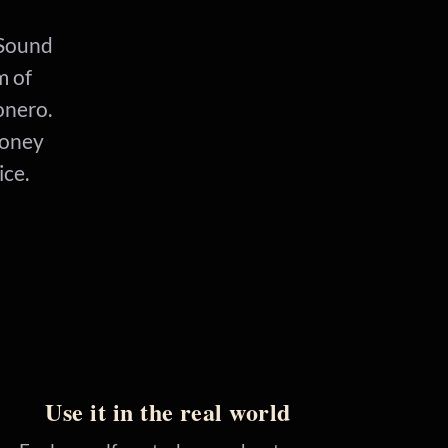
. Sound
m of
onero.
money
ice.
Use it in the real world