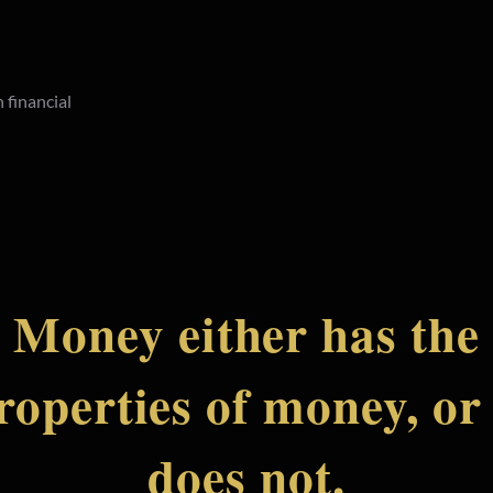
 financial
Money either has the
roperties of money, or 
does not.