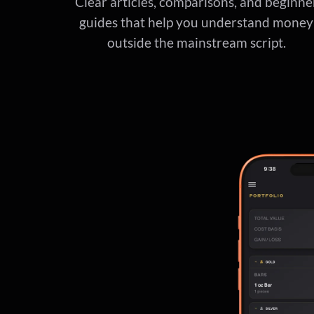
Clear articles, comparisons, and beginne
guides that help you understand money
outside the mainstream script.