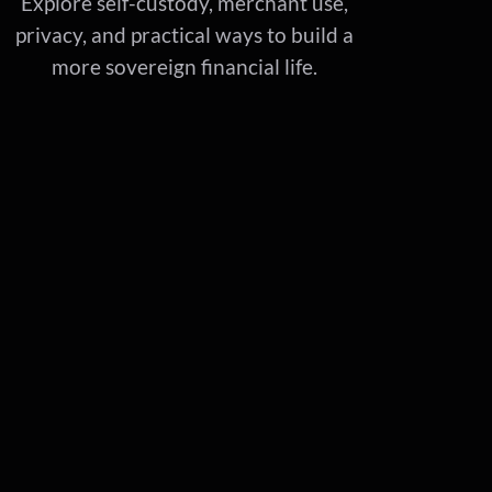
Explore self-custody, merchant use,
privacy, and practical ways to build a
more sovereign financial life.