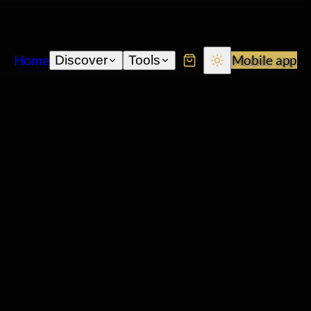
Home
Mobile app
Discover
Tools