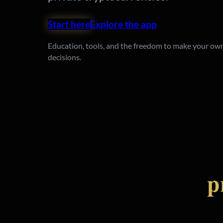
Start here
Explore the app
Education, tools, and the freedom to make your own
decisions.
p