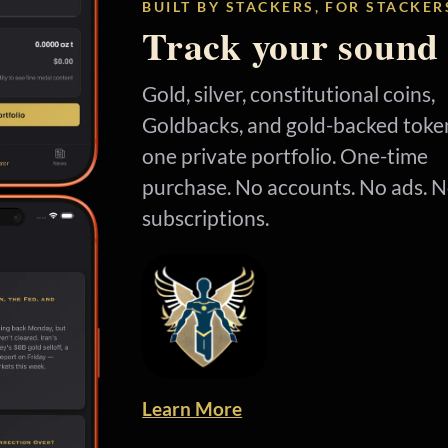
BUILT BY STACKERS, FOR STACKER
Track your sound
Gold, silver, constitutional coins,
Goldbacks, and gold-backed token
one private portfolio. One-time
purchase. No accounts. No ads. 
subscriptions.
Learn More