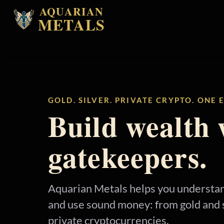
AQUARIAN
METALS
GOLD. SILVER. PRIVATE CRYPTO. ONE
Build wealth 
gatekeepers.
Aquarian Metals helps you understan
and use sound money: from gold and s
private cryptocurrencies.