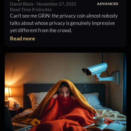
David Black · November 27, 2025
ADVANCED
Read Time 8 minutes
Can't see me GRiN: the privacy coin almost nobody
talks about whose privacy is genuinely impressive
yet different from the crowd.
Read more