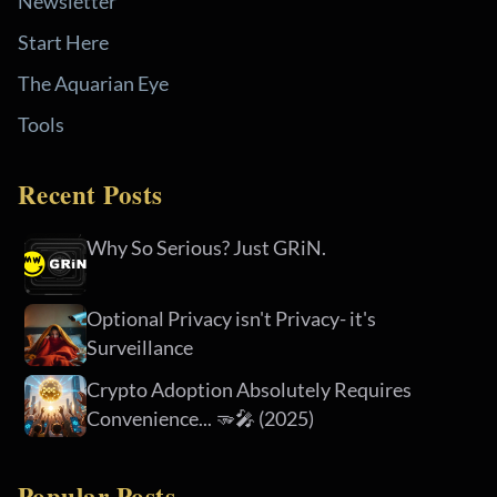
Newsletter
Start Here
The Aquarian Eye
Tools
Recent Posts
Why So Serious? Just GRiN.
Optional Privacy isn't Privacy- it's
Surveillance
Crypto Adoption Absolutely Requires
Convenience... 🫳🎤 (2025)
Popular Posts