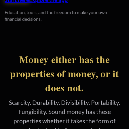
Education, tools, and the freedom to make your own
financial decisions.
Money either has the
properties of money, or it
does not.
Scarcity. Durability. Divisibility. Portability.
Fungibility. Sound money has these
properties whether it takes the form of