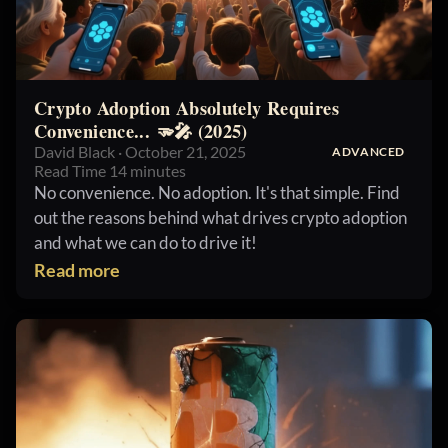
Crypto Adoption Absolutely Requires
Convenience... 🫳🎤 (2025)
David Black · October 21, 2025
ADVANCED
Read Time 14 minutes
No convenience. No adoption. It's that simple. Find
out the reasons behind what drives crypto adoption
and what we can do to drive it!
Read more