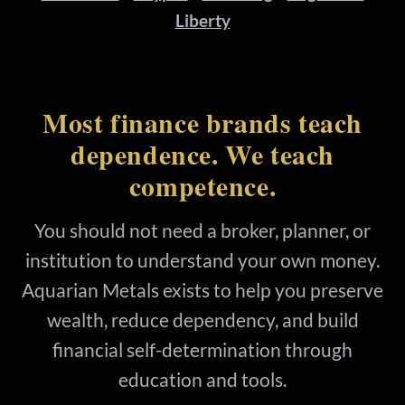
Liberty
Most finance brands teach
dependence. We teach
competence.
You should not need a broker, planner, or
institution to understand your own money.
Aquarian Metals exists to help you preserve
wealth, reduce dependency, and build
financial self-determination through
education and tools.