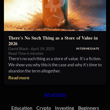
There's No Such Thing as a Store of Value in
2026
David Black · April 19, 2025
INTERMEDIATE
Read Time 6 minutes
There's no such thing as a store of value. It's a fiction.
We show you why this is the case and why it's time to
abandon the term altogether.
Read more
All articles
Education
Crypto
Investing
Beginners