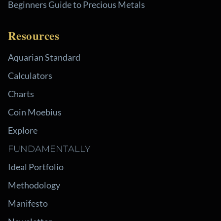
Beginners Guide to Precious Metals
Resources
Aquarian Standard
Calculators
Charts
Coin Moebius
Explore
FUNDAMENTALLY
Ideal Portfolio
Methodology
Manifesto