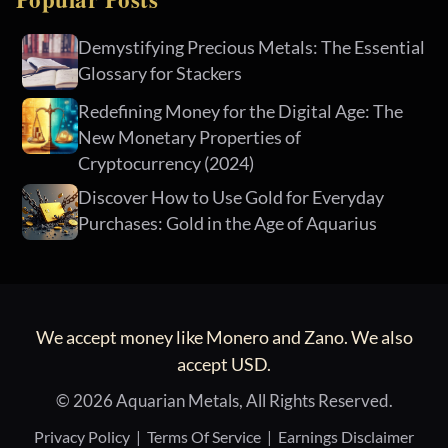
Demystifying Precious Metals: The Essential
Glossary for Stackers
Redefining Money for the Digital Age: The
New Monetary Properties of
Cryptocurrency (2024)
Discover How to Use Gold for Everyday
Purchases: Gold in the Age of Aquarius
We accept money like Monero and Zano. We also
accept USD.
© 2026 Aquarian Metals, All Rights Reserved.
Privacy Policy
|
Terms Of Service
|
Earnings Disclaimer