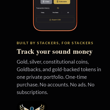
BUILT BY STACKERS, FOR STACKERS
Track your sound money
Gold, silver, constitutional coins,
Goldbacks, and gold-backed tokens in
one private portfolio. One-time
purchase. No accounts. No ads. No
subscriptions.