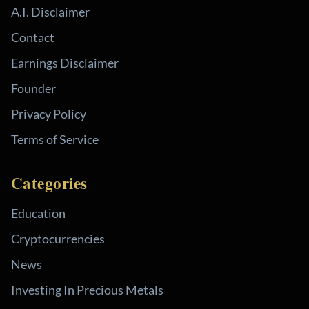
A.I. Disclaimer
Contact
Earnings Disclaimer
Founder
Privacy Policy
Terms of Service
Categories
Education
Cryptocurrencies
News
Investing In Precious Metals