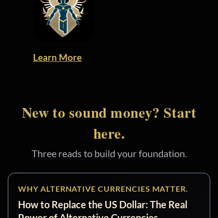
Learn More
New to sound money? Start
here.
Three reads to build your foundation.
WHY ALTERNATIVE CURRENCIES MATTER.
How to Replace the US Dollar: The Real
Power of Alternative Currencies