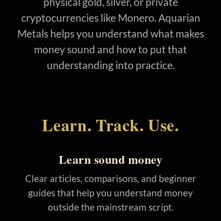
physical gold, silver, or private
cryptocurrencies like Monero. Aquarian
Metals helps you understand what makes
money sound and how to put that
understanding into practice.
Learn. Track. Use.
Learn sound money
Clear articles, comparisons, and beginner
guides that help you understand money
outside the mainstream script.