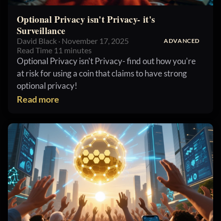
Optional Privacy isn't Privacy- it's
Surveillance
David Black · November 17, 2025
ADVANCED
Read Time 11 minutes
Optional Privacy isn't Privacy- find out how you're
at risk for using a coin that claims to have strong
optional privacy!
Read more