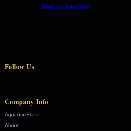
Read our manifesto
Follow Us
Company Info
Aquarian Store
About