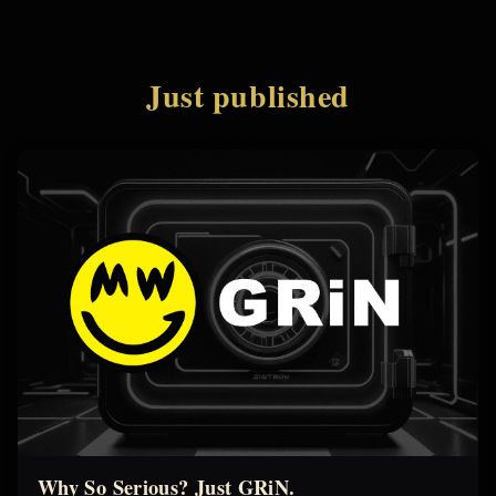
Just published
Why So Serious? Just GRiN.