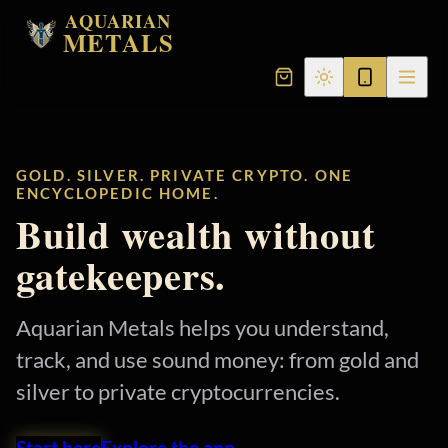
AQUARIAN
METALS
GOLD. SILVER. PRIVATE CRYPTO. ONE
ENCYCLOPEDIC HOME.
Build wealth without
gatekeepers.
Aquarian Metals helps you understand,
track, and use sound money: from gold and
silver to private cryptocurrencies.
Start here
Explore the app