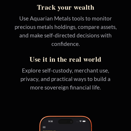
Track your wealth
Use Aquarian Metals tools to monitor
precious metals holdings, compare assets,
and make self-directed decisions with
confidence.
Use it in the real world
Explore self-custody, merchant use,
privacy, and practical ways to build a
more sovereign financial life.