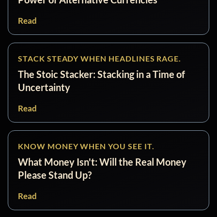
Read
STACK STEADY WHEN HEADLINES RAGE.
The Stoic Stacker: Stacking in a Time of
Uncertainty
Read
KNOW MONEY WHEN YOU SEE IT.
What Money Isn't: Will the Real Money
Please Stand Up?
Read